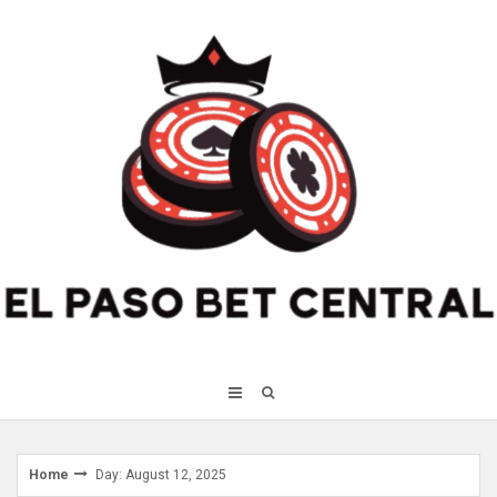
Skip
to
content
Home
Day: August 12, 2025