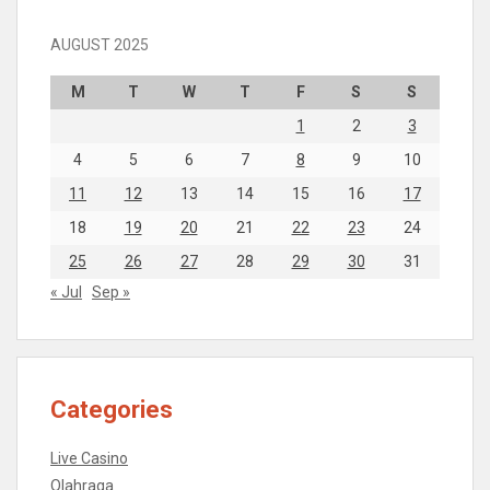
AUGUST 2025
M
T
W
T
F
S
S
1
2
3
4
5
6
7
8
9
10
11
12
13
14
15
16
17
18
19
20
21
22
23
24
25
26
27
28
29
30
31
« Jul
Sep »
Categories
Live Casino
Olahraga