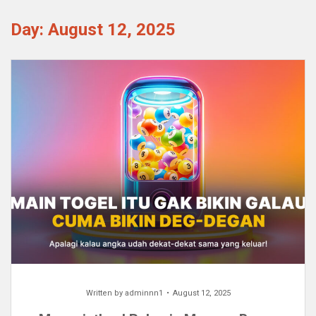
Day: August 12, 2025
Written by
adminnn1
August 12, 2025