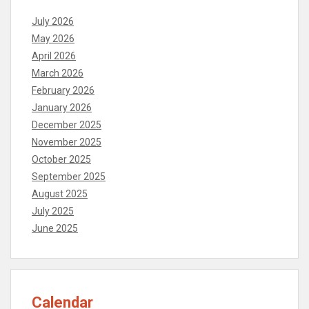
July 2026
May 2026
April 2026
March 2026
February 2026
January 2026
December 2025
November 2025
October 2025
September 2025
August 2025
July 2025
June 2025
Calendar