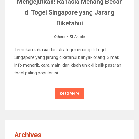
Mengejutkan! Rahasia Menang Besar
di Togel Singapore yang Jarang
Diketahui
Others
Article
Temukan rahasia dan strategi menang di Togel
Singapore yang jarang diketahui banyak orang. Simak
info menarik, cara main, dan kisah unik di balik pasaran
togel paling populer ini.
Read More
Archives