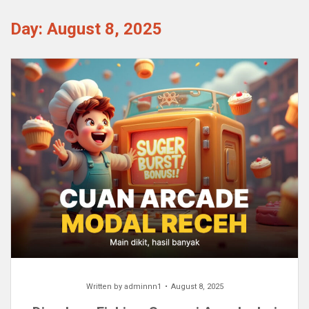
Day: August 8, 2025
Written by
adminnn1
August 8, 2025