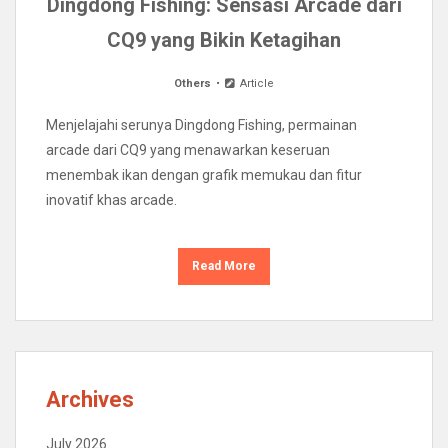
Dingdong Fishing: Sensasi Arcade dari
CQ9 yang Bikin Ketagihan
Others
Article
Menjelajahi serunya Dingdong Fishing, permainan
arcade dari CQ9 yang menawarkan keseruan
menembak ikan dengan grafik memukau dan fitur
inovatif khas arcade.
Read More
Archives
July 2026