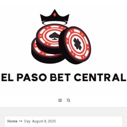
Skip
to
content
Home
Day: August 8, 2025