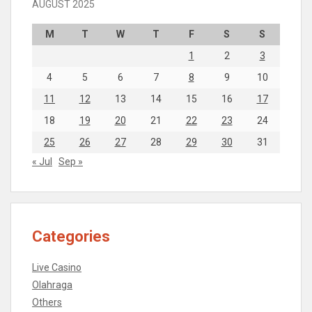
AUGUST 2025
M
T
W
T
F
S
S
1
2
3
4
5
6
7
8
9
10
11
12
13
14
15
16
17
18
19
20
21
22
23
24
25
26
27
28
29
30
31
« Jul
Sep »
Categories
Live Casino
Olahraga
Others