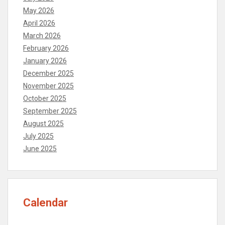
May 2026
April 2026
March 2026
February 2026
January 2026
December 2025
November 2025
October 2025
September 2025
August 2025
July 2025
June 2025
Calendar