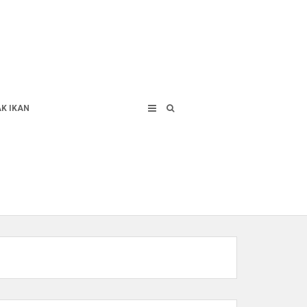
K IKAN