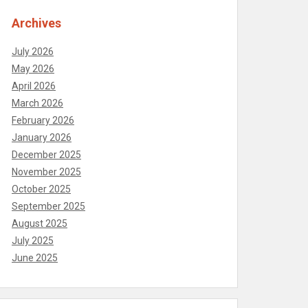
Archives
July 2026
May 2026
April 2026
March 2026
February 2026
January 2026
December 2025
November 2025
October 2025
September 2025
August 2025
July 2025
June 2025