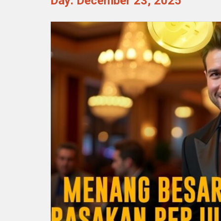
Day: December 23, 2025