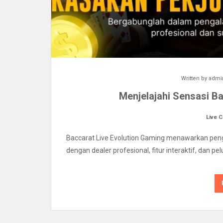
Written by
admi
Menjelajahi Sensasi B
Live 
Baccarat Live Evolution Gaming menawarkan peng
dengan dealer profesional, fitur interaktif, dan p