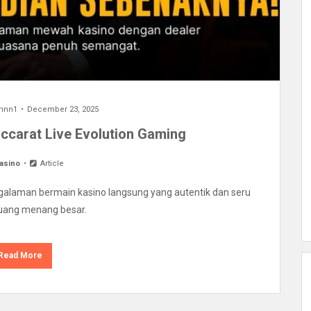
nnn1
December 23, 2025
accarat Live Evolution Gaming
Casino
Article
alaman bermain kasino langsung yang autentik dan seru
eluang menang besar.
Read More