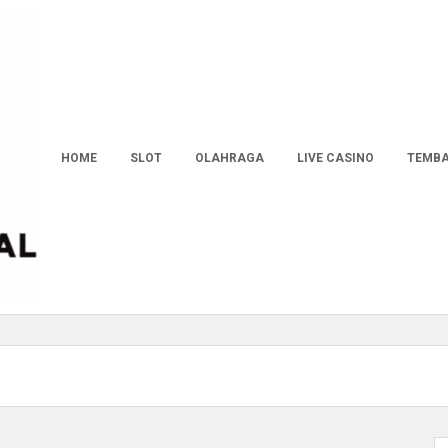
HOME
SLOT
OLAHRAGA
LIVE CASINO
TEMBA