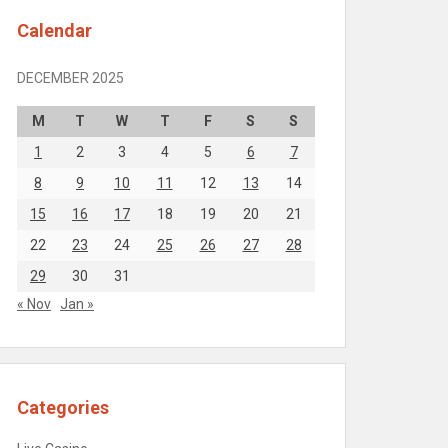
Calendar
DECEMBER 2025
M
T
W
T
F
S
S
1
2
3
4
5
6
7
8
9
10
11
12
13
14
15
16
17
18
19
20
21
22
23
24
25
26
27
28
29
30
31
« Nov
Jan »
Categories