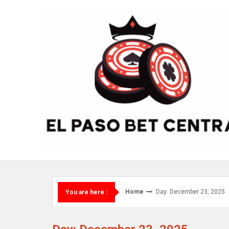
Skip
to
content
Home
Day: December 23, 2025
You are here :